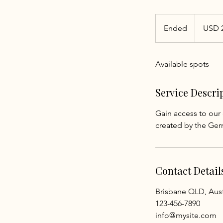
25
US
Ended
E
USD 
dollars
n
d
Available spots
e
d
Service Descri
Gain access to our 
created by the Ger
Contact Detail
Brisbane QLD, Aust
123-456-7890
info@mysite.com