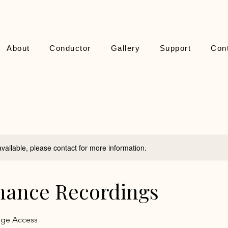
About
Conductor
Gallery
Support
Con
available, please contact for more information.
mance Recordings
age Access