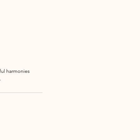
iful harmonies
.