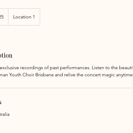
25
Location 1
ption
exclusive recordings of past performances. Listen to the beaut
man Youth Choir Brisbane and relive the concert magic anytime
s
ralia