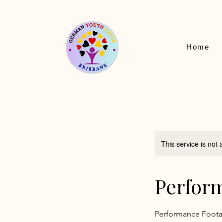
Home
This service is not 
Perfor
Performance Foot